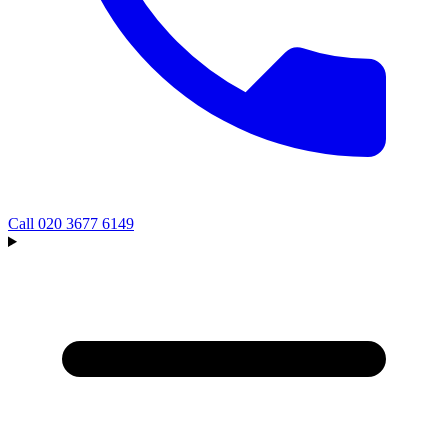
Call
020 3677 6149