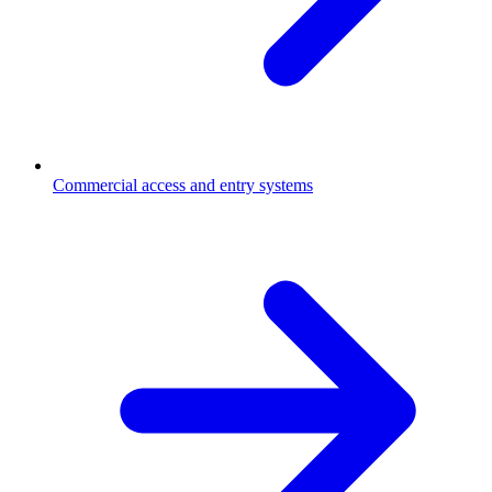
Commercial access and entry systems