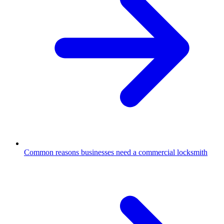
Common reasons businesses need a commercial locksmith