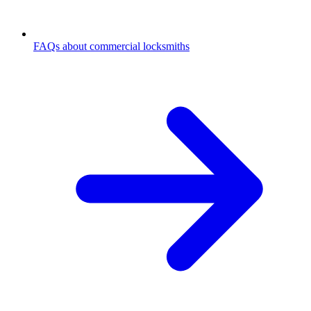
FAQs about commercial locksmiths