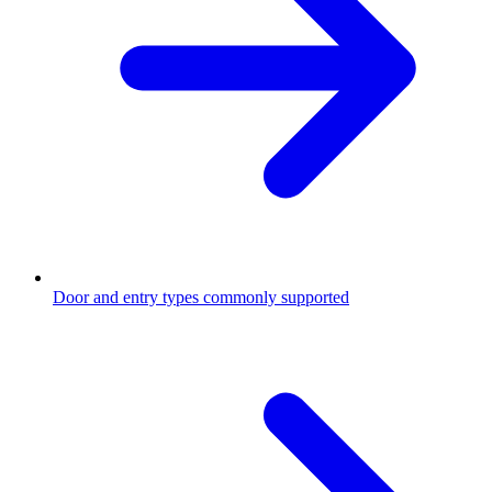
Door and entry types commonly supported