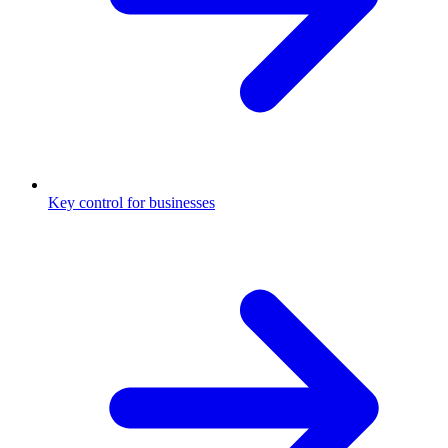
Key control for businesses