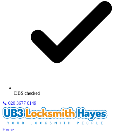
DBS checked
📞
020 3677 6149
Home