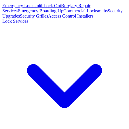
Emergency Locksmith
Lock Out
Burglary Repair
Services
Emergency Boarding Up
Commercial Locksmiths
Security
Upgrades
Security Grilles
Access Control Installers
Lock Services