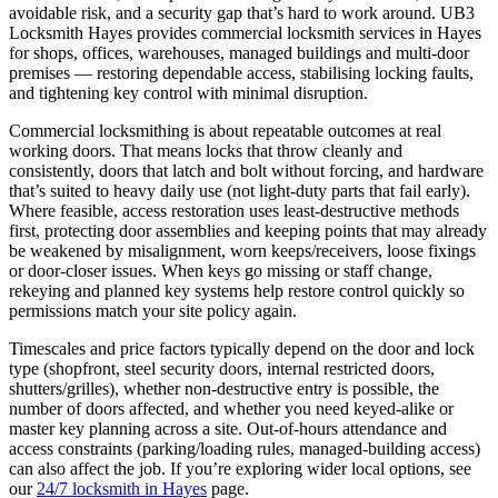
avoidable risk, and a security gap that’s hard to work around. UB3
Locksmith Hayes provides commercial locksmith services in Hayes
for shops, offices, warehouses, managed buildings and multi-door
premises — restoring dependable access, stabilising locking faults,
and tightening key control with minimal disruption.
Commercial locksmithing is about repeatable outcomes at real
working doors. That means locks that throw cleanly and
consistently, doors that latch and bolt without forcing, and hardware
that’s suited to heavy daily use (not light-duty parts that fail early).
Where feasible, access restoration uses least-destructive methods
first, protecting door assemblies and keeping points that may already
be weakened by misalignment, worn keeps/receivers, loose fixings
or door-closer issues. When keys go missing or staff change,
rekeying and planned key systems help restore control quickly so
permissions match your site policy again.
Timescales and price factors typically depend on the door and lock
type (shopfront, steel security doors, internal restricted doors,
shutters/grilles), whether non-destructive entry is possible, the
number of doors affected, and whether you need keyed-alike or
master key planning across a site. Out-of-hours attendance and
access constraints (parking/loading rules, managed-building access)
can also affect the job. If you’re exploring wider local options, see
our
24/7 locksmith in Hayes
page.