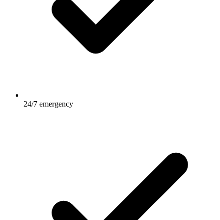
24/7 emergency