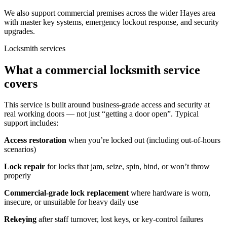
We also support commercial premises across the wider Hayes area
with master key systems, emergency lockout response, and security
upgrades.
Locksmith services
What a commercial locksmith service
covers
This service is built around business-grade access and security at
real working doors — not just “getting a door open”. Typical
support includes:
Access restoration
when you’re locked out (including out-of-hours
scenarios)
Lock repair
for locks that jam, seize, spin, bind, or won’t throw
properly
Commercial-grade lock replacement
where hardware is worn,
insecure, or unsuitable for heavy daily use
Rekeying
after staff turnover, lost keys, or key-control failures