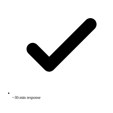
~30-min response