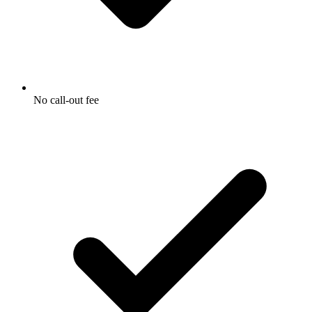
No call-out fee