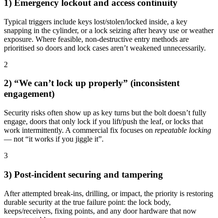
1) Emergency lockout and access continuity
Typical triggers include keys lost/stolen/locked inside, a key
snapping in the cylinder, or a lock seizing after heavy use or weather
exposure. Where feasible, non-destructive entry methods are
prioritised so doors and lock cases aren’t weakened unnecessarily.
2
2) “We can’t lock up properly” (inconsistent
engagement)
Security risks often show up as key turns but the bolt doesn’t fully
engage, doors that only lock if you lift/push the leaf, or locks that
work intermittently. A commercial fix focuses on
repeatable locking
— not “it works if you jiggle it”.
3
3) Post-incident securing and tampering
After attempted break-ins, drilling, or impact, the priority is restoring
durable security at the true failure point: the lock body,
keeps/receivers, fixing points, and any door hardware that now