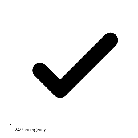
24/7 emergency