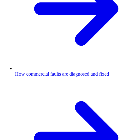
How commercial faults are diagnosed and fixed