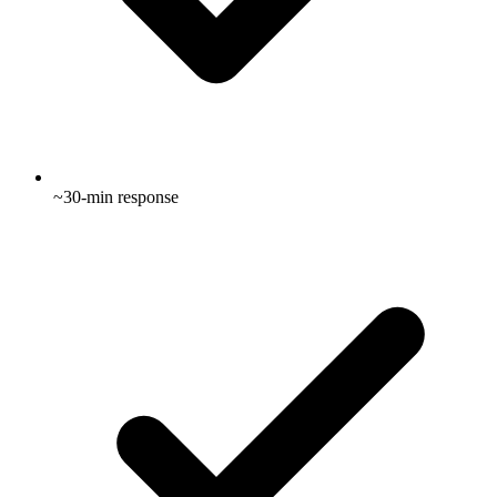
~30-min response