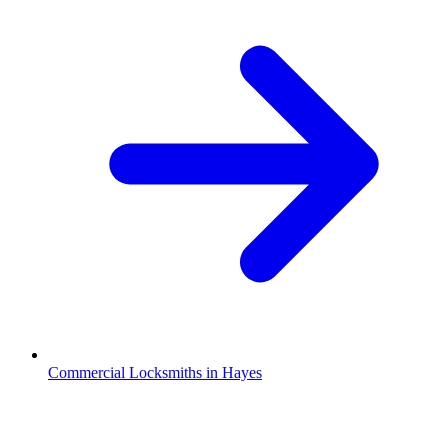
Commercial Locksmiths in Hayes