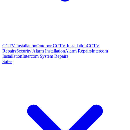
CCTV Installation
Outdoor CCTV Installation
CCTV
Repairs
Security Alarm Installation
Alarm Repairs
Intercom
Installation
Intercom System Repairs
Safes