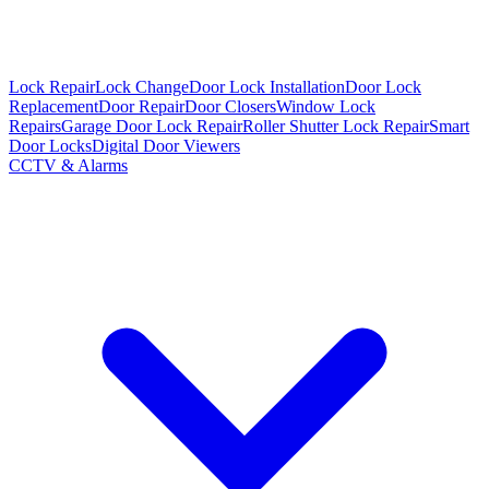
Lock Repair
Lock Change
Door Lock Installation
Door Lock
Replacement
Door Repair
Door Closers
Window Lock
Repairs
Garage Door Lock Repair
Roller Shutter Lock Repair
Smart
Door Locks
Digital Door Viewers
CCTV & Alarms