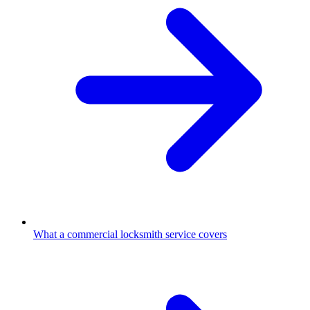
What a commercial locksmith service covers