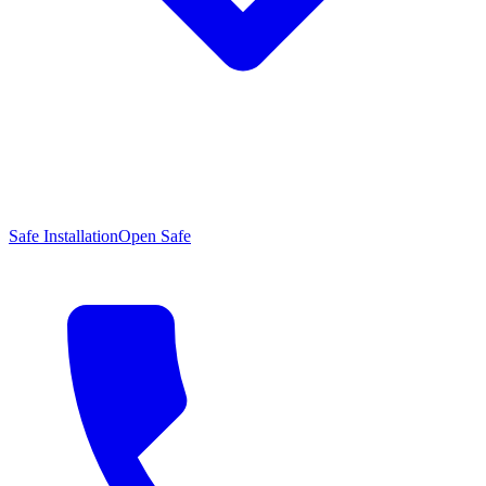
Safe Installation
Open Safe