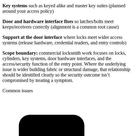
Key systems
such as keyed alike and master key suites (planned
around your access policy)
Door and hardware interface fixes
so latches/bolts meet
keeps/receivers correctly (alignment is a common root cause)
Support at the door interface
where locks meet wider access
systems (release hardware, credential readers, and entry controls)
Scope boundary:
commercial locksmith work focuses on locks,
cylinders, key systems, door hardware interfaces, and the
access/security function of the entry point. Where the underlying
issue is wider building fabric or structural damage, that relationship
should be identified clearly so the security outcome isn’t
compromised by treating a symptom.
Common issues