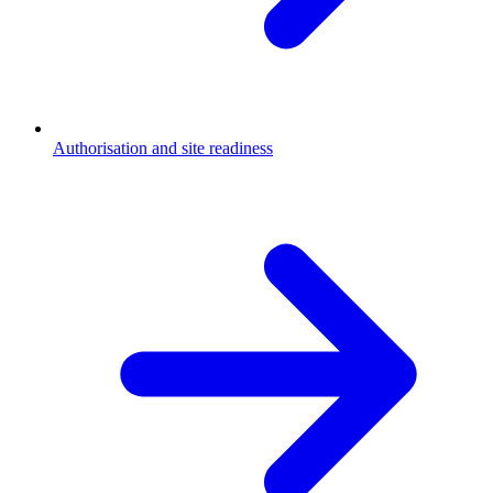
Authorisation and site readiness