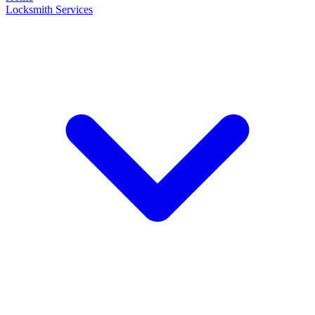
Locksmith Services