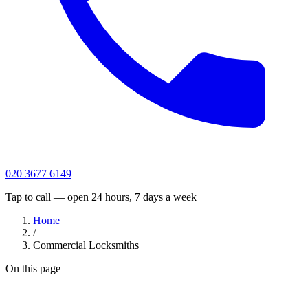
020 3677 6149
Tap to call — open 24 hours, 7 days a week
Home
/
Commercial Locksmiths
On this page