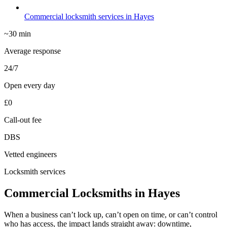
Commercial locksmith services in Hayes
~30 min
Average response
24/7
Open every day
£0
Call-out fee
DBS
Vetted engineers
Locksmith services
Commercial Locksmiths in Hayes
When a business can’t lock up, can’t open on time, or can’t control
who has access, the impact lands straight away: downtime,