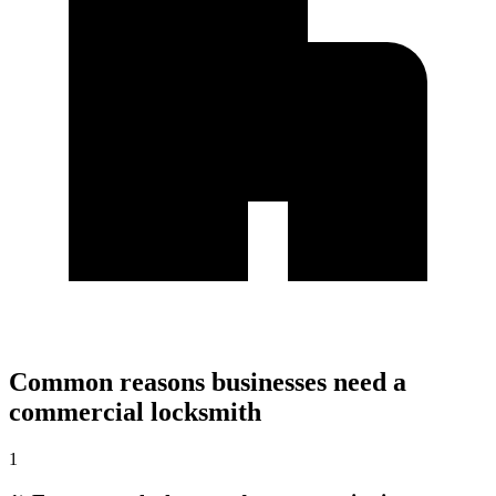
Common reasons businesses need a
commercial locksmith
1