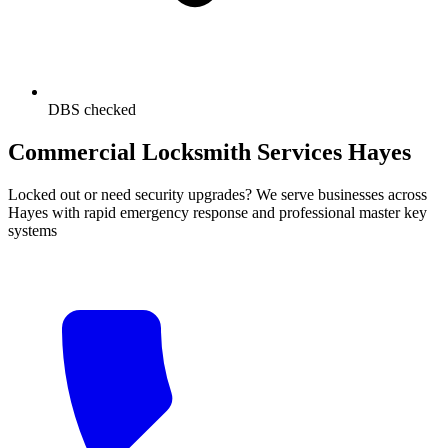
DBS checked
Commercial Locksmith Services Hayes
Locked out or need security upgrades? We serve businesses across
Hayes with rapid emergency response and professional master key
systems