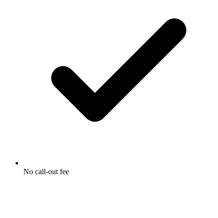
No call-out fee