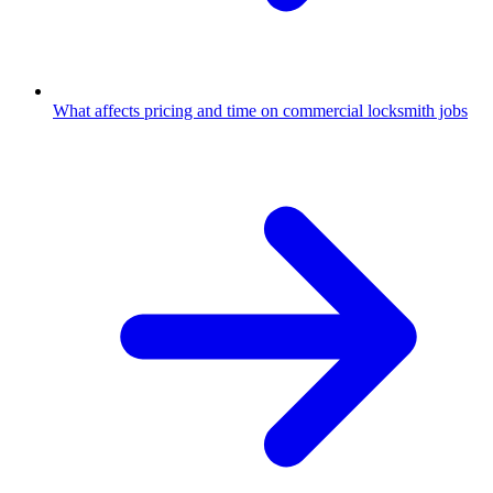
What affects pricing and time on commercial locksmith jobs