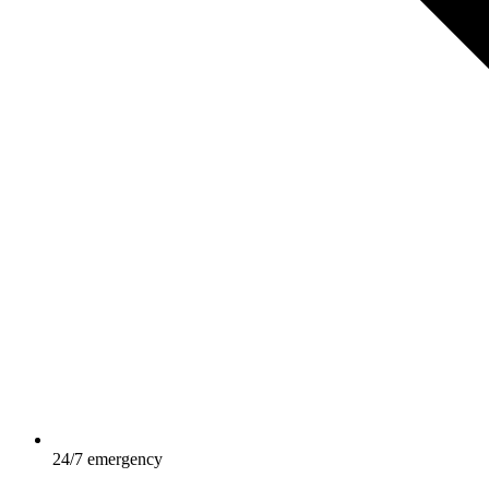
24/7 emergency