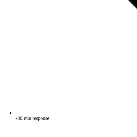
~30-min response