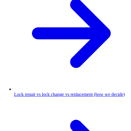
Lock repair vs lock change vs replacement (how we decide)