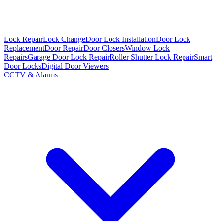
Lock Repair
Lock Change
Door Lock Installation
Door Lock
Replacement
Door Repair
Door Closers
Window Lock
Repairs
Garage Door Lock Repair
Roller Shutter Lock Repair
Smart
Door Locks
Digital Door Viewers
CCTV & Alarms