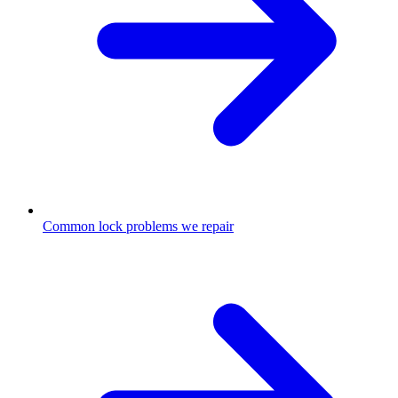
Common lock problems we repair