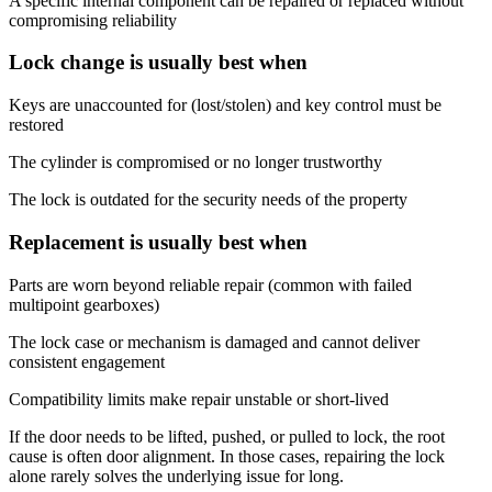
A specific internal component can be repaired or replaced without
compromising reliability
Lock change is usually best when
Keys are unaccounted for (lost/stolen) and key control must be
restored
The cylinder is compromised or no longer trustworthy
The lock is outdated for the security needs of the property
Replacement is usually best when
Parts are worn beyond reliable repair (common with failed
multipoint gearboxes)
The lock case or mechanism is damaged and cannot deliver
consistent engagement
Compatibility limits make repair unstable or short-lived
If the door needs to be lifted, pushed, or pulled to lock, the root
cause is often door alignment. In those cases, repairing the lock
alone rarely solves the underlying issue for long.