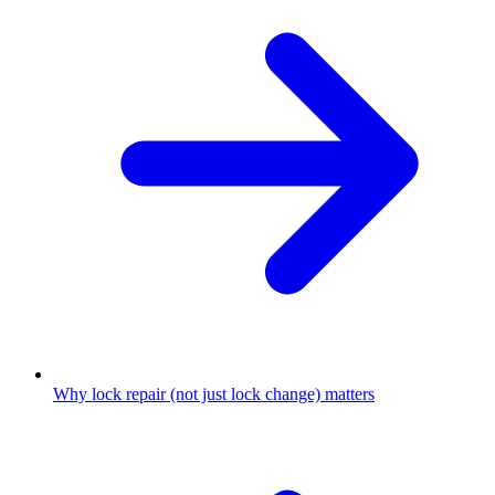
Why lock repair (not just lock change) matters