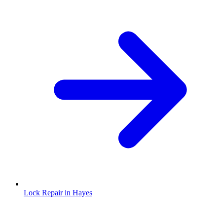
Lock Repair in Hayes