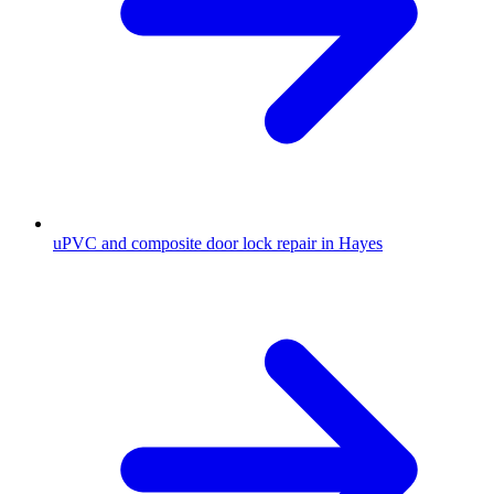
uPVC and composite door lock repair in Hayes