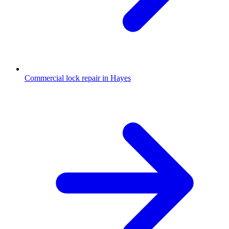
Commercial lock repair in Hayes