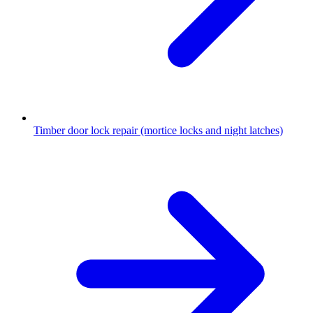
Timber door lock repair (mortice locks and night latches)