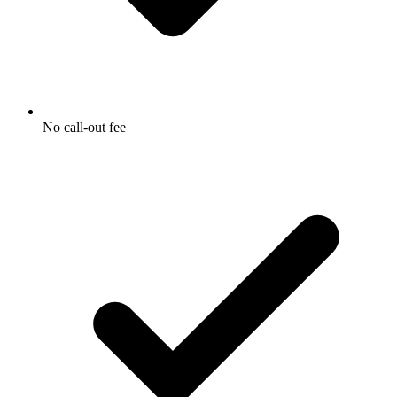
No call-out fee