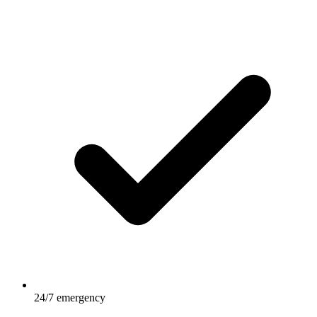
24/7 emergency