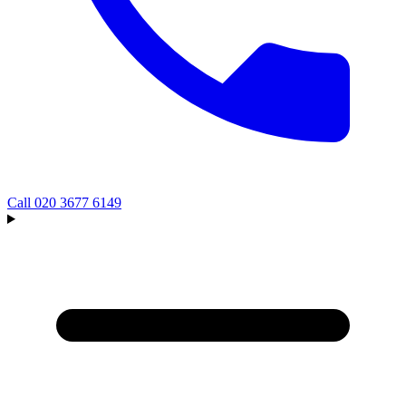
Call
020 3677 6149