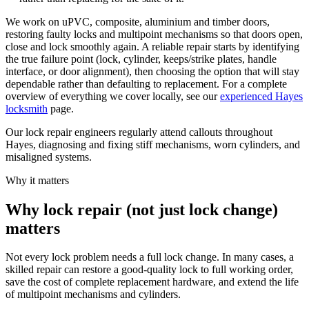
We work on uPVC, composite, aluminium and timber doors,
restoring faulty locks and multipoint mechanisms so that doors open,
close and lock smoothly again. A reliable repair starts by identifying
the true failure point (lock, cylinder, keeps/strike plates, handle
interface, or door alignment), then choosing the option that will stay
dependable rather than defaulting to replacement. For a complete
overview of everything we cover locally, see our
experienced Hayes
locksmith
page.
Our lock repair engineers regularly attend callouts throughout
Hayes, diagnosing and fixing stiff mechanisms, worn cylinders, and
misaligned systems.
Why it matters
Why lock repair (not just lock change)
matters
Not every lock problem needs a full lock change. In many cases, a
skilled repair can restore a good-quality lock to full working order,
save the cost of complete replacement hardware, and extend the life
of multipoint mechanisms and cylinders.