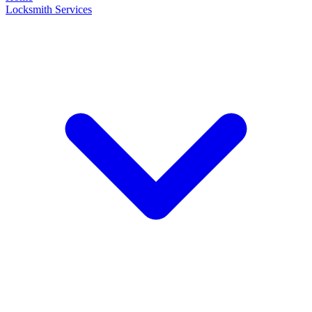
Locksmith Services