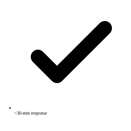
~30-min response