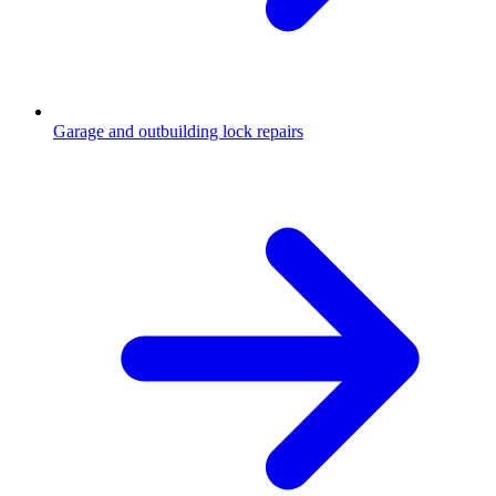
Garage and outbuilding lock repairs