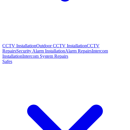
CCTV Installation
Outdoor CCTV Installation
CCTV
Repairs
Security Alarm Installation
Alarm Repairs
Intercom
Installation
Intercom System Repairs
Safes