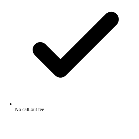
No call-out fee