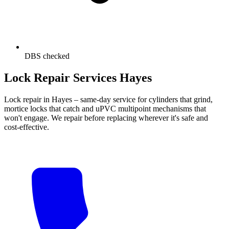
DBS checked
Lock Repair Services Hayes
Lock repair in Hayes – same-day service for cylinders that grind,
mortice locks that catch and uPVC multipoint mechanisms that
won't engage. We repair before replacing wherever it's safe and
cost-effective.