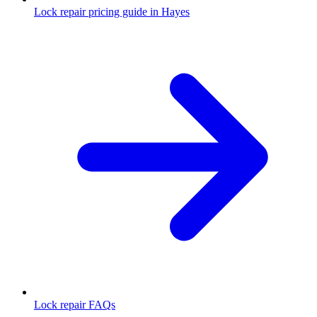
Lock repair pricing guide in Hayes
Lock repair FAQs