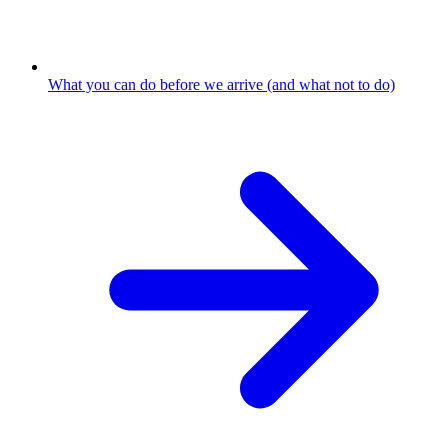
What you can do before we arrive (and what not to do)