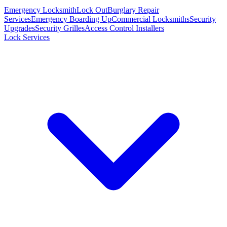
Emergency Locksmith
Lock Out
Burglary Repair
Services
Emergency Boarding Up
Commercial Locksmiths
Security
Upgrades
Security Grilles
Access Control Installers
Lock Services