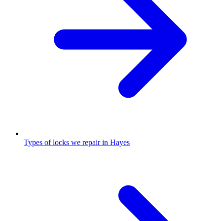
Types of locks we repair in Hayes