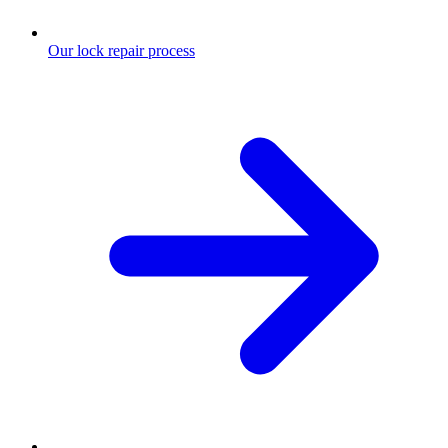
Our lock repair process