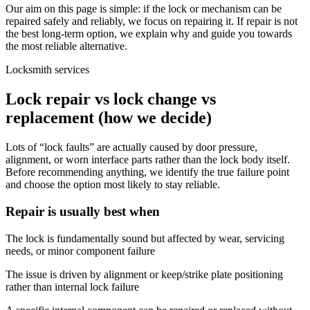
Our aim on this page is simple: if the lock or mechanism can be
repaired safely and reliably, we focus on repairing it. If repair is not
the best long-term option, we explain why and guide you towards
the most reliable alternative.
Locksmith services
Lock repair vs lock change vs
replacement (how we decide)
Lots of “lock faults” are actually caused by door pressure,
alignment, or worn interface parts rather than the lock body itself.
Before recommending anything, we identify the true failure point
and choose the option most likely to stay reliable.
Repair is usually best when
The lock is fundamentally sound but affected by wear, servicing
needs, or minor component failure
The issue is driven by alignment or keep/strike plate positioning
rather than internal lock failure