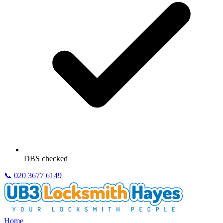
DBS checked
📞
020 3677 6149
Home