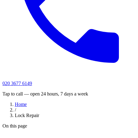
020 3677 6149
Tap to call — open 24 hours, 7 days a week
Home
/
Lock Repair
On this page