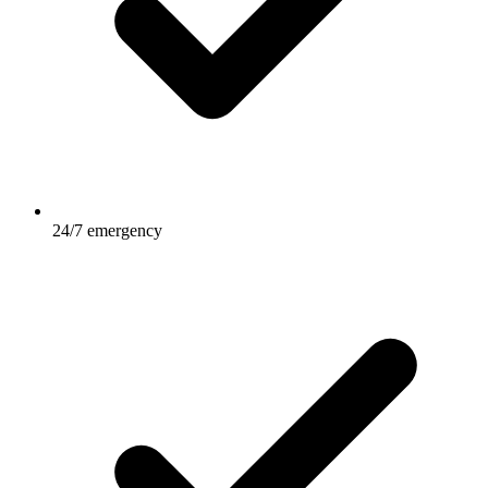
24/7 emergency