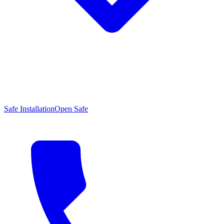
Safe Installation
Open Safe