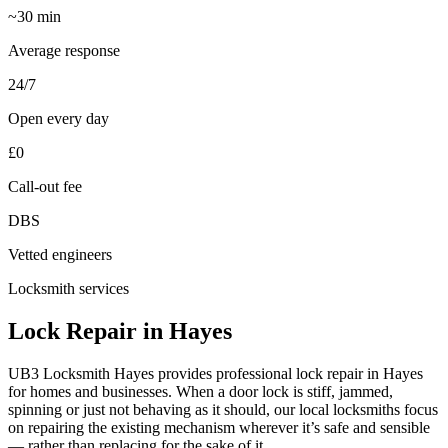
~30 min
Average response
24/7
Open every day
£0
Call-out fee
DBS
Vetted engineers
Locksmith services
Lock Repair in Hayes
UB3 Locksmith Hayes provides professional lock repair in Hayes
for homes and businesses. When a door lock is stiff, jammed,
spinning or just not behaving as it should, our local locksmiths focus
on repairing the existing mechanism wherever it’s safe and sensible
— rather than replacing for the sake of it.