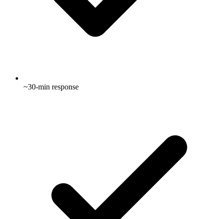
~30-min response