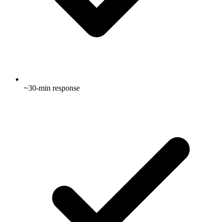
~30-min response