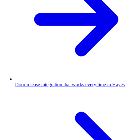
Door release integration that works every time in Hayes