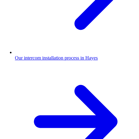
Our intercom installation process in Hayes