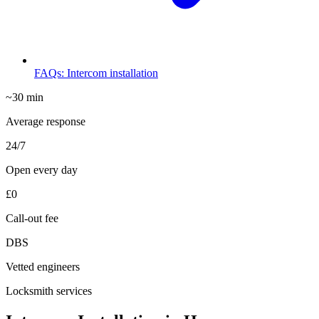
FAQs: Intercom installation
~30 min
Average response
24/7
Open every day
£0
Call-out fee
DBS
Vetted engineers
Locksmith services