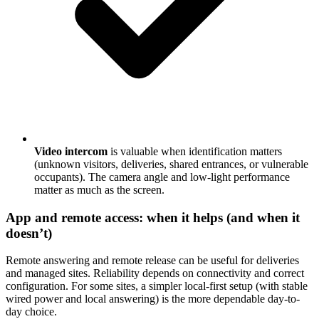
Video intercom
is valuable when identification matters
(unknown visitors, deliveries, shared entrances, or vulnerable
occupants). The camera angle and low-light performance
matter as much as the screen.
App and remote access: when it helps (and when it
doesn’t)
Remote answering and remote release can be useful for deliveries
and managed sites. Reliability depends on connectivity and correct
configuration. For some sites, a simpler local-first setup (with stable
wired power and local answering) is the more dependable day-to-
day choice.