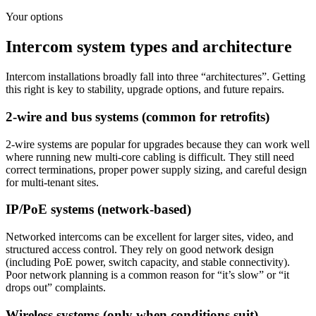
Your options
Intercom system types and architecture
Intercom installations broadly fall into three “architectures”. Getting
this right is key to stability, upgrade options, and future repairs.
2-wire and bus systems (common for retrofits)
2-wire systems are popular for upgrades because they can work well
where running new multi-core cabling is difficult. They still need
correct terminations, proper power supply sizing, and careful design
for multi-tenant sites.
IP/PoE systems (network-based)
Networked intercoms can be excellent for larger sites, video, and
structured access control. They rely on good network design
(including PoE power, switch capacity, and stable connectivity).
Poor network planning is a common reason for “it’s slow” or “it
drops out” complaints.
Wireless systems (only when conditions suit)