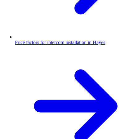
Price factors for intercom installation in Hayes