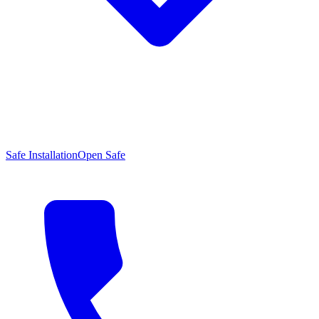
Safe Installation
Open Safe