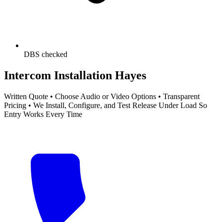
DBS checked
Intercom Installation Hayes
Written Quote • Choose Audio or Video Options • Transparent
Pricing • We Install, Configure, and Test Release Under Load So
Entry Works Every Time