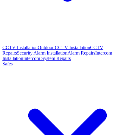
CCTV Installation
Outdoor CCTV Installation
CCTV
Repairs
Security Alarm Installation
Alarm Repairs
Intercom
Installation
Intercom System Repairs
Safes