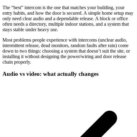
The “best” intercom is the one that matches your building, your
entry habits, and how the door is secured. A simple home setup may
only need clear audio and a dependable release. A block or office
often needs a directory, multiple indoor stations, and a system that
stays stable under heavy use.
Most problems people experience with intercoms (unclear audio,
intermittent release, dead monitors, random faults after rain) come
down to two things: choosing a system that doesn’t suit the site, or
installing it without designing the power/wiring and door release
chain properly.
Audio vs video: what actually changes