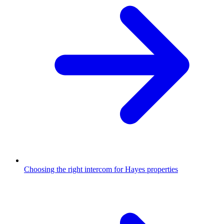
Choosing the right intercom for Hayes properties