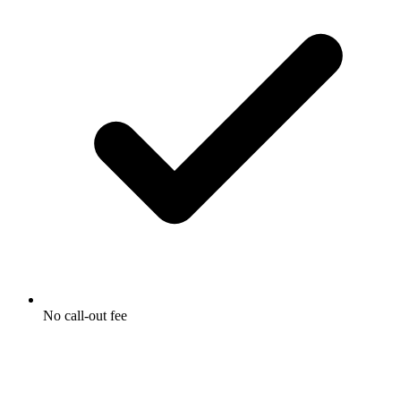
No call-out fee