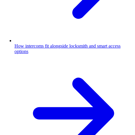
How intercoms fit alongside locksmith and smart access
options