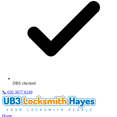
DBS checked
📞
020 3677 6149
Home