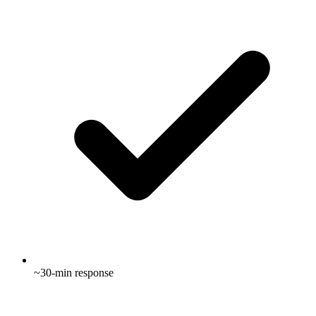
~30-min response