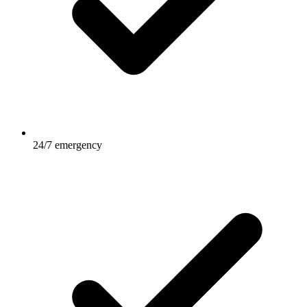
24/7 emergency