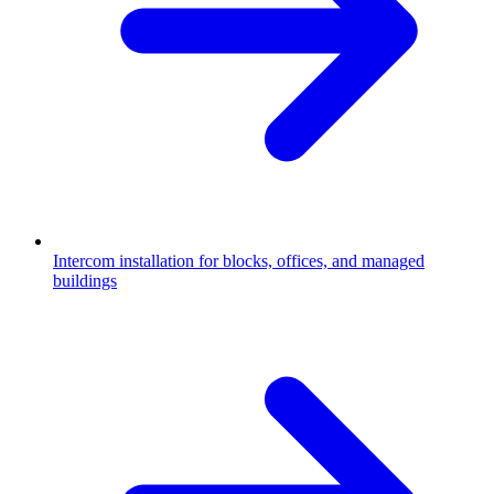
Intercom installation for blocks, offices, and managed
buildings