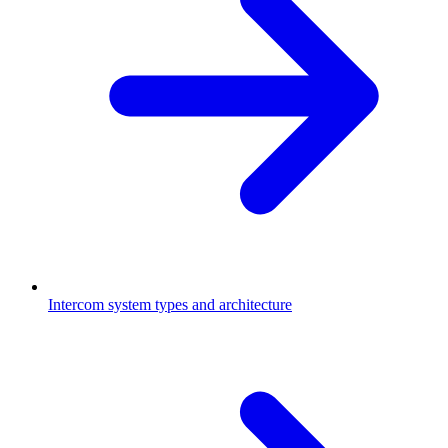
Intercom system types and architecture