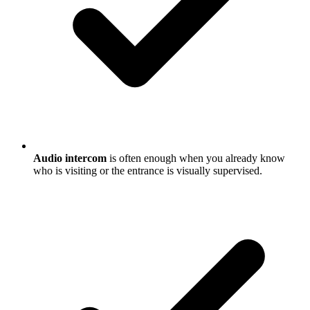
Audio intercom
is often enough when you already know
who is visiting or the entrance is visually supervised.