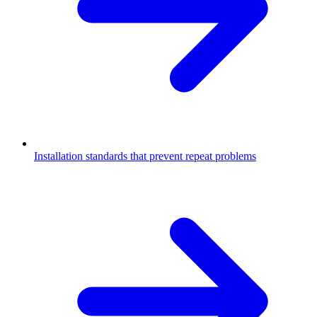
Installation standards that prevent repeat problems