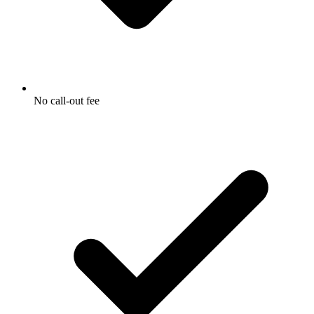
No call-out fee