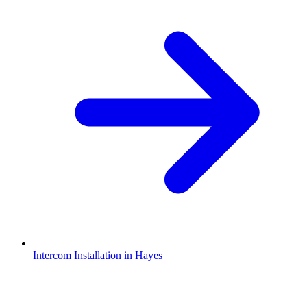
Intercom Installation in Hayes