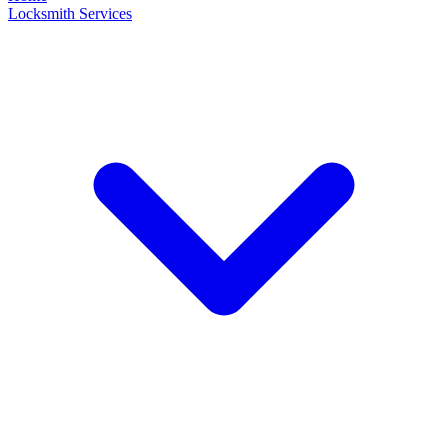
Locksmith Services