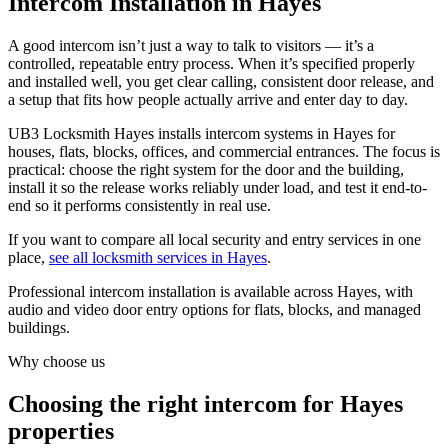
Intercom Installation in Hayes
A good intercom isn’t just a way to talk to visitors — it’s a
controlled, repeatable entry process. When it’s specified properly
and installed well, you get clear calling, consistent door release, and
a setup that fits how people actually arrive and enter day to day.
UB3 Locksmith Hayes installs intercom systems in Hayes for
houses, flats, blocks, offices, and commercial entrances. The focus is
practical: choose the right system for the door and the building,
install it so the release works reliably under load, and test it end-to-
end so it performs consistently in real use.
If you want to compare all local security and entry services in one
place,
see all locksmith services in Hayes
.
Professional intercom installation is available across Hayes, with
audio and video door entry options for flats, blocks, and managed
buildings.
Why choose us
Choosing the right intercom for Hayes
properties