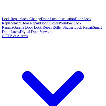
Lock Repair
Lock Change
Door Lock Installation
Door Lock
Replacement
Door Repair
Door Closers
Window Lock
Repairs
Garage Door Lock Repair
Roller Shutter Lock Repair
Smart
Door Locks
Digital Door Viewers
CCTV & Alarms