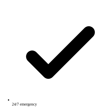
24/7 emergency