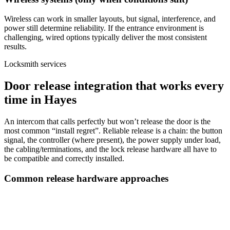
Wireless can work in smaller layouts, but signal, interference, and
power still determine reliability. If the entrance environment is
challenging, wired options typically deliver the most consistent
results.
Locksmith services
Door release integration that works every
time in Hayes
An intercom that calls perfectly but won’t release the door is the
most common “install regret”. Reliable release is a chain: the button
signal, the controller (where present), the power supply under load,
the cabling/terminations, and the lock release hardware all have to
be compatible and correctly installed.
Common release hardware approaches