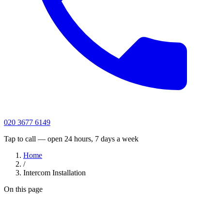
020 3677 6149
Tap to call — open 24 hours, 7 days a week
Home
/
Intercom Installation
On this page