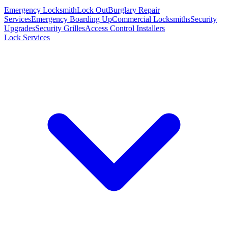
Emergency Locksmith
Lock Out
Burglary Repair
Services
Emergency Boarding Up
Commercial Locksmiths
Security
Upgrades
Security Grilles
Access Control Installers
Lock Services