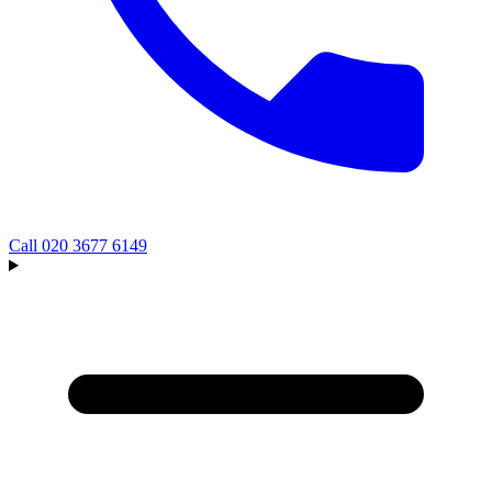
Call
020 3677 6149