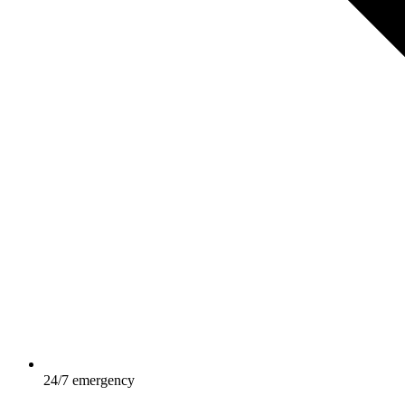
24/7 emergency