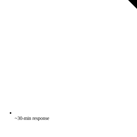
~30-min response